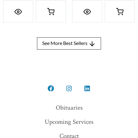
See More Best Sellers
Open
Open
Open
Facebook
Instagram
LinkedIn
Obituaries
in
in
in
Upcoming Services
a
a
a
new
new
new
Contact