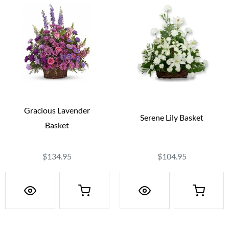
Gracious Lavender
Serene Lily Basket
Basket
$134.95
$104.95