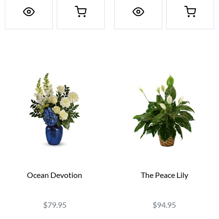
Ocean Devotion
The Peace Lily
$79.95
$94.95