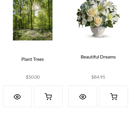
Beautiful Dreams
Plant Trees
$84.95
$50.00