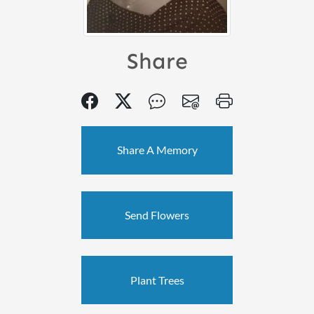
Share
Share A Memory
Send Flowers
Plant Trees