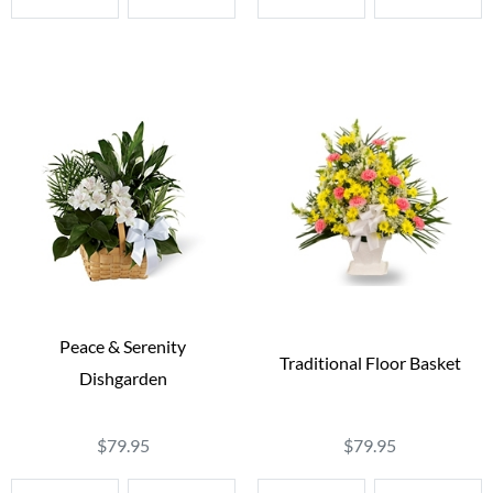
Peace & Serenity
Traditional Floor Basket
Dishgarden
$79.95
$79.95