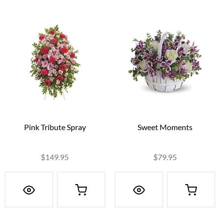
Pink Tribute Spray
Sweet Moments
$149.95
$79.95