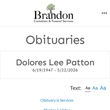
Skip
to
M
content
Obituaries
Dolores Lee Patton
6/19/1947 - 5/22/2026
Text:
Obituary & Services
Photos & Video