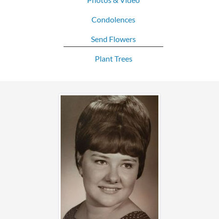
Condolences
Send Flowers
Plant Trees