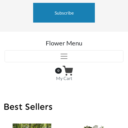
Subscribe
Flower Menu
0
My Cart
Best Sellers