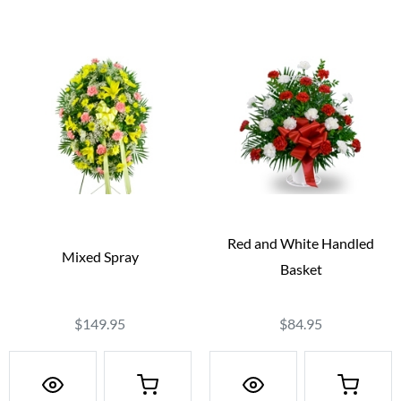
Red and White Handled
Mixed Spray
Basket
$149.95
$84.95