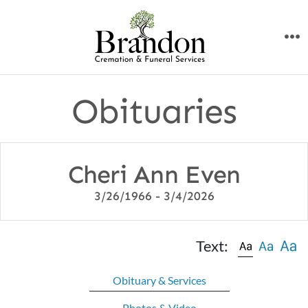
Skip
to
M
content
Obituaries
Cheri Ann Even
3/26/1966 - 3/4/2026
Text:
Obituary & Services
Photos & Video