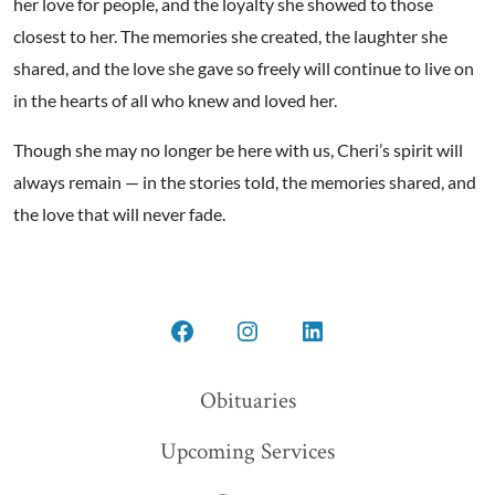
her love for people, and the loyalty she showed to those
closest to her. The memories she created, the laughter she
shared, and the love she gave so freely will continue to live on
in the hearts of all who knew and loved her.
Though she may no longer be here with us, Cheri’s spirit will
always remain — in the stories told, the memories shared, and
the love that will never fade.
Open
Open
Open
Facebook
Instagram
LinkedIn
Obituaries
in
in
in
Upcoming Services
a
a
a
new
new
new