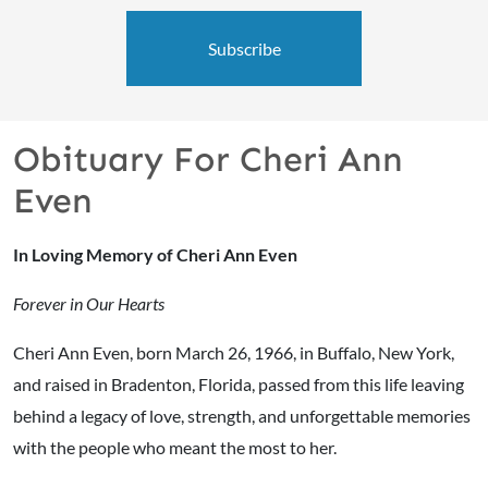
Subscribe
Obituary For Cheri Ann
Even
In Loving Memory of Cheri Ann Even
Forever in Our Hearts
Cheri Ann Even, born March 26, 1966, in Buffalo, New York,
and raised in Bradenton, Florida, passed from this life leaving
behind a legacy of love, strength, and unforgettable memories
with the people who meant the most to her.