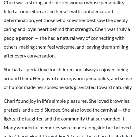
Cheri was a strong and spirited woman whose personality
filled a room. She carried herself with confidence and
determination, yet those who knew her best saw the deeply
caring and loyal heart behind that strength. Cheri was truly a
people person — she had a natural way of connecting with
others, making them feel welcome, and leaving them smiling
after every conversation.
She had a special love for children and always enjoyed being
around them. Her playful nature, warm personality, and sense
of humor made her someone kids gravitated toward naturally.
Cheri found joy in life’s simple pleasures. She loved brownies,
pretzels, and a cold Slurpee. She also loved the carnival — the
lights, the laughter, and the community that surrounded it.
Many wonderful memories were made alongside her beloved
wife, Cheryl Hood-Daniel. For 27 years they shared a life filled