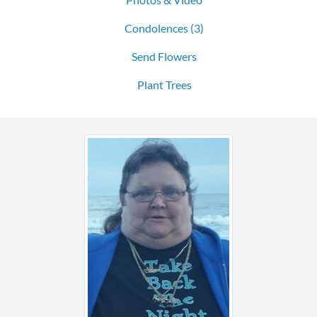
Condolences
(3)
Send Flowers
Plant Trees