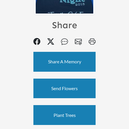
Share
Share A Memory
Send Flowers
Plant Trees