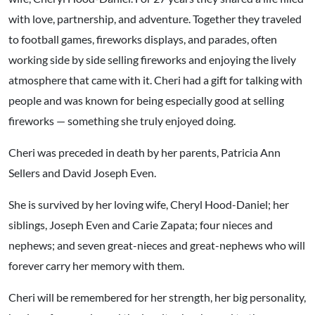
with love, partnership, and adventure. Together they traveled
to football games, fireworks displays, and parades, often
working side by side selling fireworks and enjoying the lively
atmosphere that came with it. Cheri had a gift for talking with
people and was known for being especially good at selling
fireworks — something she truly enjoyed doing.
Cheri was preceded in death by her parents, Patricia Ann
Sellers and David Joseph Even.
She is survived by her loving wife, Cheryl Hood-Daniel; her
siblings, Joseph Even and Carie Zapata; four nieces and
nephews; and seven great-nieces and great-nephews who will
forever carry her memory with them.
Cheri will be remembered for her strength, her big personality,