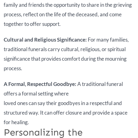
family and friends the opportunity to share in the grieving
process, reflect on the life of the deceased, and come
together to offer support.
Cultural and Religious Significance:
For many families,
traditional funerals carry cultural, religious, or spiritual
significance that provides comfort during the mourning
process.
A Formal, Respectful Goodbye:
A traditional funeral
offers a formal setting where
loved ones can say their goodbyes in a respectful and
structured way. It can offer closure and provide a space
for healing.
Personalizing the