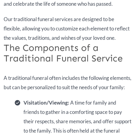
and celebrate the life of someone who has passed.
Our traditional funeral services are designed to be
flexible, allowing you to customize each element to reflect
the values, traditions, and wishes of your loved one.
The Components of a
Traditional Funeral Service
A traditional funeral often includes the following elements,
but can be personalized to suit the needs of your family:
Visitation/Viewing:
A time for family and
friends to gather in a comforting space to pay
their respects, share memories, and offer support
to the family. This is often held at the funeral