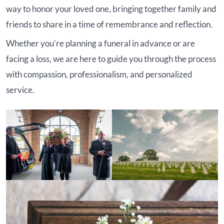
way to honor your loved one, bringing together family and
friends to share in a time of remembrance and reflection.
Whether you’re planning a funeral in advance or are
facing a loss, we are here to guide you through the process
with compassion, professionalism, and personalized
service.