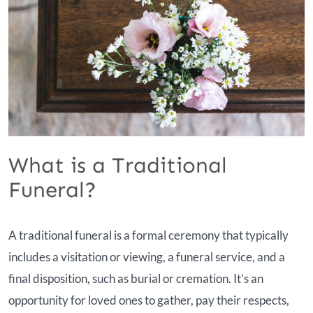
What is a Traditional
Funeral?
A traditional funeral is a formal ceremony that typically
includes a visitation or viewing, a funeral service, and a
final disposition, such as burial or cremation. It’s an
opportunity for loved ones to gather, pay their respects,