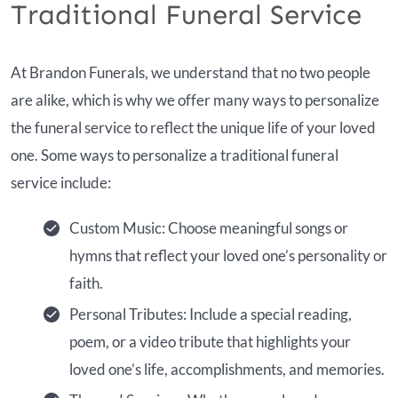
Traditional Funeral Service
At Brandon Funerals, we understand that no two people
are alike, which is why we offer many ways to personalize
the funeral service to reflect the unique life of your loved
one. Some ways to personalize a traditional funeral
service include:
Custom Music: Choose meaningful songs or
hymns that reflect your loved one’s personality or
faith.
Personal Tributes: Include a special reading,
poem, or a video tribute that highlights your
loved one’s life, accomplishments, and memories.