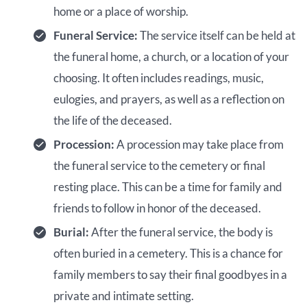
home or a place of worship.
Funeral Service:
The service itself can be held at
the funeral home, a church, or a location of your
choosing. It often includes readings, music,
eulogies, and prayers, as well as a reflection on
the life of the deceased.
Procession:
A procession may take place from
the funeral service to the cemetery or final
resting place. This can be a time for family and
friends to follow in honor of the deceased.
Burial:
After the funeral service, the body is
often buried in a cemetery. This is a chance for
family members to say their final goodbyes in a
private and intimate setting.