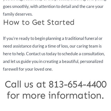
goes smoothly, with attention to detail and the care your
family deserves.
How to Get Started
If you’re ready to begin planning a traditional funeral or
need assistance during a time of loss, our caring team is
here to help. Contact us today to schedule a consultation,
and let us guide you in creating a beautiful, personalized
farewell for your loved one.
Call us at 813-654-4400
for more information.