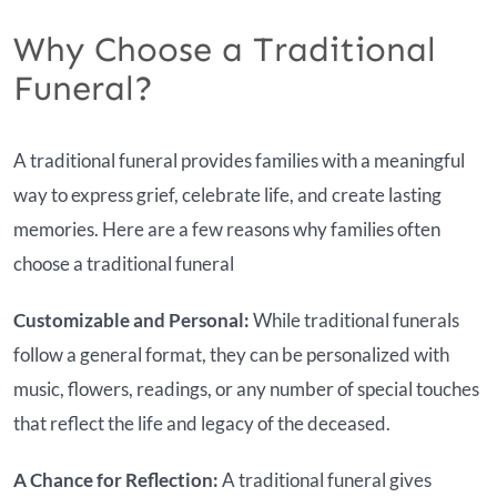
Why Choose a Traditional
Funeral?
A traditional funeral provides families with a meaningful
way to express grief, celebrate life, and create lasting
memories. Here are a few reasons why families often
choose a traditional funeral
Customizable and Personal:
While traditional funerals
follow a general format, they can be personalized with
music, flowers, readings, or any number of special touches
that reflect the life and legacy of the deceased.
A Chance for Reflection:
A traditional funeral gives