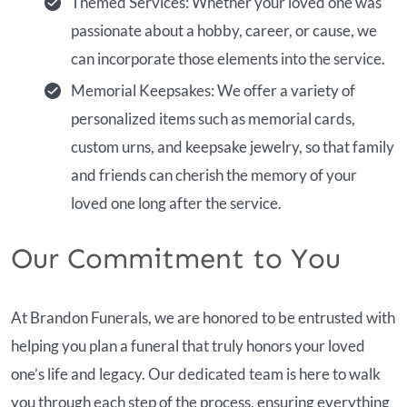
Themed Services: Whether your loved one was
passionate about a hobby, career, or cause, we
can incorporate those elements into the service.
Memorial Keepsakes: We offer a variety of
personalized items such as memorial cards,
custom urns, and keepsake jewelry, so that family
and friends can cherish the memory of your
loved one long after the service.
Our Commitment to You
At Brandon Funerals, we are honored to be entrusted with
helping you plan a funeral that truly honors your loved
one’s life and legacy. Our dedicated team is here to walk
you through each step of the process, ensuring everything