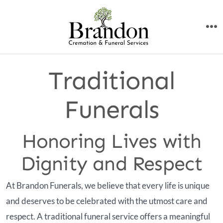
Skip
to
M
content
Traditional
Funerals
Honoring Lives with
Dignity and Respect
At Brandon Funerals, we believe that every life is unique
and deserves to be celebrated with the utmost care and
respect. A traditional funeral service offers a meaningful