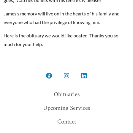
goes, “Catches bullets with his teeth!?. N please!”
James’s memory will live on in the hearts of his family and
everyone who had the privilege of knowing him.
Here is the obituary we would like posted. Thanks you so
much for your help.
Open
Open
Open
Facebook
Instagram
LinkedIn
Obituaries
in
in
in
Upcoming Services
a
a
a
new
new
new
Contact
tab
tab
tab