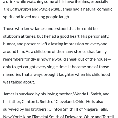
a drink while watching some of his favorite films, especially
The Last Dragon
and
Purple Rain
. James had a natural comedic
spirit and loved making people laugh.
Those who knew James understood that he could be
stubborn at times, but he had a good heart. His personality,
humor, and presence left a lasting impression on everyone
around him. As a child, one of the many stories that family
remembers fondly is how he would sneak out of the house—
only to get caught every single time. It became one of those
memories that always brought laughter when his childhood
was talked about.
James is survived by his loving mother, Wanda L. Smith, and
his father, Clinton L. Smith of Cleveland, Ohio. He is also
survived by his brothers: Clinton Smith III of Niagara Falls,
New York; King (Tameka) Smith of Delaware, Ohio; and Terrell