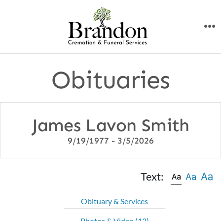
Skip
to
M
content
Obituaries
James Lavon Smith
9/19/1977 - 3/5/2026
Text:
Obituary & Services
Photos & Video
(13)