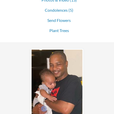
Condolences
(5)
Send Flowers
Plant Trees