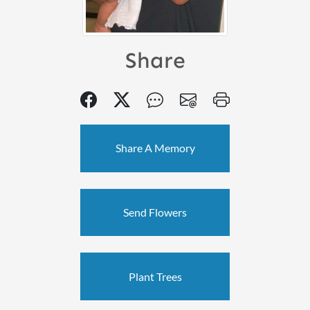
Share
Share A Memory
Send Flowers
Plant Trees