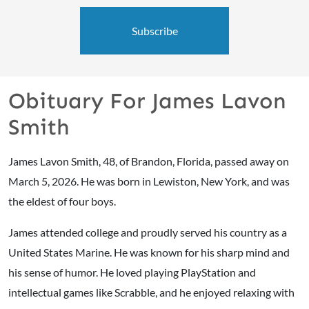
Subscribe
Obituary For James Lavon
Smith
James Lavon Smith, 48, of Brandon, Florida, passed away on
March 5, 2026. He was born in Lewiston, New York, and was
the eldest of four boys.
James attended college and proudly served his country as a
United States Marine. He was known for his sharp mind and
his sense of humor. He loved playing PlayStation and
intellectual games like Scrabble, and he enjoyed relaxing with