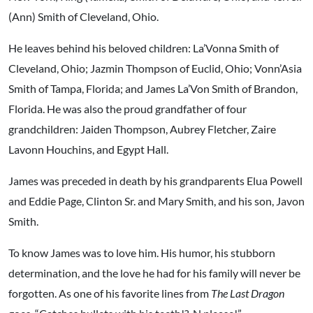
(Ann) Smith of Cleveland, Ohio.
He leaves behind his beloved children: La’Vonna Smith of
Cleveland, Ohio; Jazmin Thompson of Euclid, Ohio; Vonn’Asia
Smith of Tampa, Florida; and James La’Von Smith of Brandon,
Florida. He was also the proud grandfather of four
grandchildren: Jaiden Thompson, Aubrey Fletcher, Zaire
Lavonn Houchins, and Egypt Hall.
James was preceded in death by his grandparents Elua Powell
and Eddie Page, Clinton Sr. and Mary Smith, and his son, Javon
Smith.
To know James was to love him. His humor, his stubborn
determination, and the love he had for his family will never be
forgotten. As one of his favorite lines from
The Last Dragon