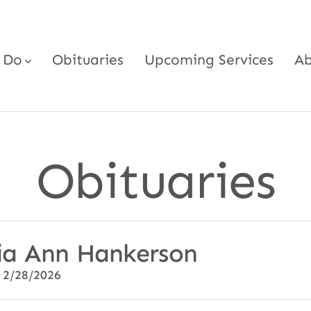
 Do
Obituaries
Upcoming Services
Ab
Obituaries
ia Ann Hankerson
 2/28/2026