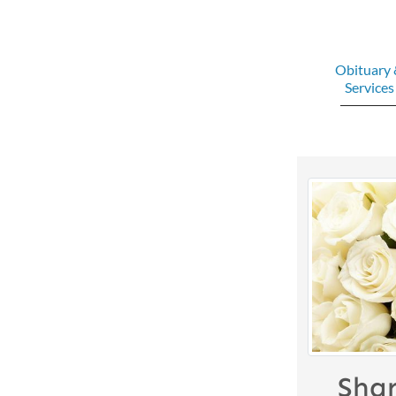
Obituary
Services
Sha