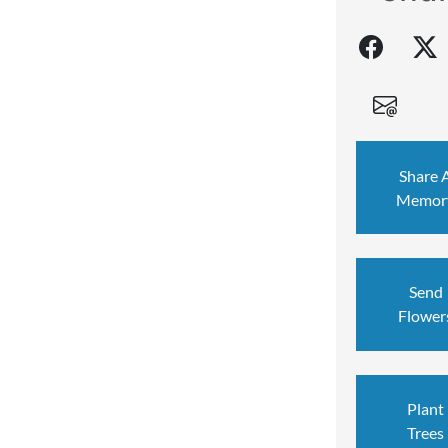
Share 
Memor
Send
Flower
Plant
Trees