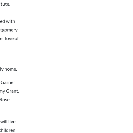
tute.
yed with
ontgomery
r love of
nly home.
s Garner
mmy Grant,
 Rose
will live
children