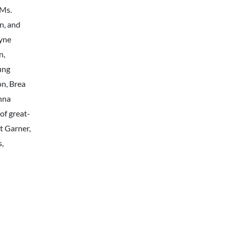
 Ms.
n, and
yne
n,
ung
n, Brea
nna
of great-
t Garner,
s,