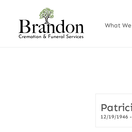
Skip
to
content
What We
Patric
12/19/1946 -