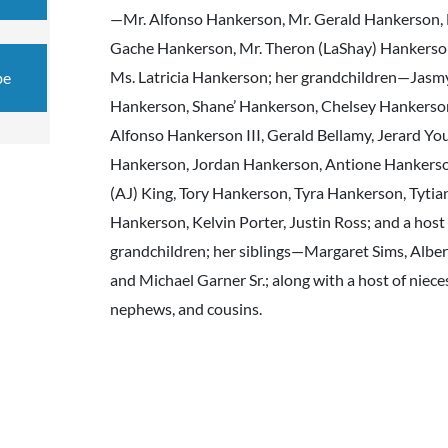
—Mr. Alfonso Hankerson, Mr. Gerald Hankerson,
Gache Hankerson, Mr. Theron (LaShay) Hankerso
Ms. Latricia Hankerson; her grandchildren—Jasm
be
Hankerson, Shane’ Hankerson, Chelsey Hankerso
Alfonso Hankerson III, Gerald Bellamy, Jerard Yo
Hankerson, Jordan Hankerson, Antione Hankerso
(AJ) King, Tory Hankerson, Tyra Hankerson, Tytia
Hankerson, Kelvin Porter, Justin Ross; and a host 
grandchildren; her siblings—Margaret Sims, Alber
and Michael Garner Sr.; along with a host of niece
nephews, and cousins.