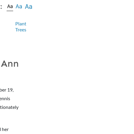
:
Plant
Trees
 Ann
ber 19,
Dennis
ctionately
d her