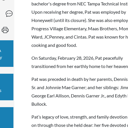
bachelor's degree from NEC Tampa Technical Insti
Upon receiving her degree, Pat was employed by
Honeywell (until its closure). She was also emplo
Progress Village Elementary, Maas Brothers, M
Ward, JCPenney, and Cintas. Pat was known for he
cooking and good food.
A
y
On Saturday, February 28, 2026, Pat peacefully
transitioned from her earthly home to her heave
Pat was preceded in death by her parents, Denni
Sr. and Johnnie Mae Garner; and her siblings: Ji
s
George Earl Allison, Dennis Garner Jr., and Edyth
Bullock.
Pat’s legacy of love, strength, and family devotion 
on through those she held dear: her five devoted 