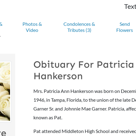
Text
 &
Photos &
Condolences &
Send
Video
Tributes
(3)
Flowers
Obituary For Patricia
Hankerson
Mrs. Patricia Ann Hankerson was born on Decem
1946, in Tampa, Florida, to the union of the late 
Garner Sr. and Johnnie Mae Garner. Patricia, affe
known as Pat.
re
Pat attended Middleton High School and receive