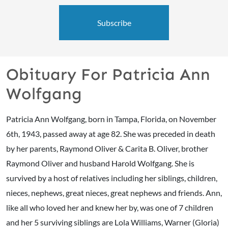
Subscribe
Obituary For Patricia Ann
Wolfgang
Patricia Ann Wolfgang, born in Tampa, Florida, on November
6th, 1943, passed away at age 82. She was preceded in death
by her parents, Raymond Oliver & Carita B. Oliver, brother
Raymond Oliver and husband Harold Wolfgang. She is
survived by a host of relatives including her siblings, children,
nieces, nephews, great nieces, great nephews and friends. Ann,
like all who loved her and knew her by, was one of 7 children
and her 5 surviving siblings are Lola Williams, Warner (Gloria)