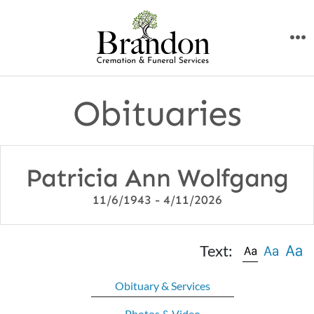
Skip
to
M
content
Obituaries
Patricia Ann Wolfgang
11/6/1943 - 4/11/2026
Text:
Obituary & Services
Photos & Video