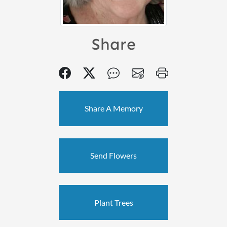
Share
Share A Memory
Send Flowers
Plant Trees