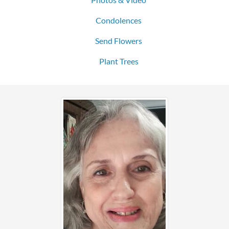
Condolences
Send Flowers
Plant Trees