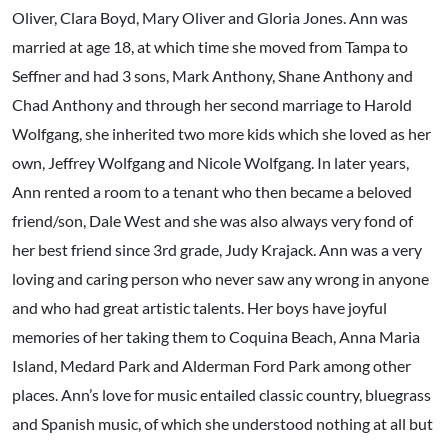
Oliver, Clara Boyd, Mary Oliver and Gloria Jones. Ann was
married at age 18, at which time she moved from Tampa to
Seffner and had 3 sons, Mark Anthony, Shane Anthony and
Chad Anthony and through her second marriage to Harold
Wolfgang, she inherited two more kids which she loved as her
own, Jeffrey Wolfgang and Nicole Wolfgang. In later years,
Ann rented a room to a tenant who then became a beloved
friend/son, Dale West and she was also always very fond of
her best friend since 3rd grade, Judy Krajack. Ann was a very
loving and caring person who never saw any wrong in anyone
and who had great artistic talents. Her boys have joyful
memories of her taking them to Coquina Beach, Anna Maria
Island, Medard Park and Alderman Ford Park among other
places. Ann’s love for music entailed classic country, bluegrass
and Spanish music, of which she understood nothing at all but