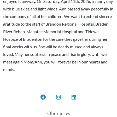
enjoyed it anyway. On Saturday, April 11th, 2026, a sunny day
with blue skies and light winds, Ann passed away peacefully in
the company of all of her children. We want to extend sincere
gratitude to the staff of Brandon Regional Hospital, Braden
River Rehab, Manatee Memorial Hospital and Tidewell
Hospice of Bradenton for the care they gave her during her
final weeks with us. She will be dearly missed and always
loved. May her soul rest in peace and rise in glory. Until we
meet again Mom/Ann, you will forever be in our hearts and
minds.
Open
Open
Open
Facebook
Instagram
LinkedIn
Obituaries
in
in
in