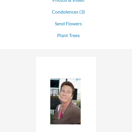
Condolences
(3)
Send Flowers
Plant Trees