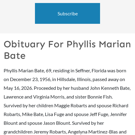
Subscribe
Obituary For Phyllis Marian
Bate
Phyllis Marian Bate, 69, residing in Seffner, Florida was born
on December 23, 1956, in Hillsdale, Illinois, passed away on
May 16, 2026. Proceeded by her husband John Kenneth Bate,
Lawrence and Virginia Morris, and sister Bonnie Fish.
Survived by her children Maggie Robarts and spouse Richard
Robarts, Mike Bate, Lisa Fuge and spouse Jeff Fuge, Jennifer
Blount and spouse Jason Blount. Survived by her
grandchildren Jeremy Robarts, Angelyna Martinez-Blas and