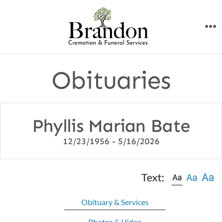
Skip
to
M
content
Obituaries
Phyllis Marian Bate
12/23/1956 - 5/16/2026
Text:
Obituary & Services
Photos & Video