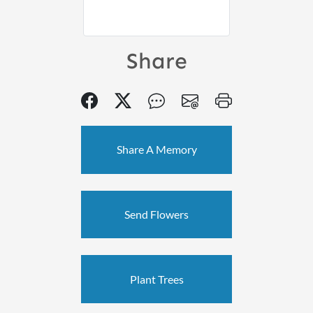
Share
Share A Memory
Send Flowers
Plant Trees