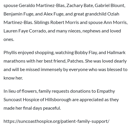
spouse Geraldo Martinez-Blas, Zachary Bate, Gabriel Blount,
Benjamin Fuge, and Alex Fuge, and great grandchild Oziah
Martinez-Blas. Siblings Robert Morris and spouse Ann Morris,
Lauren Faye Corrado, and many nieces, nephews and loved
ones.
Phyllis enjoyed shopping, watching Bobby Flay, and Hallmark
marathons with her best friend, Patches. She was loved dearly
and will be missed immensely by everyone who was blessed to
know her.
In lieu of flowers, family requests donations to Empathy
Suncoast Hospice of Hillsborough are appreciated as they
made her final days peaceful.
https://suncoasthospice.org/patient-family-support/