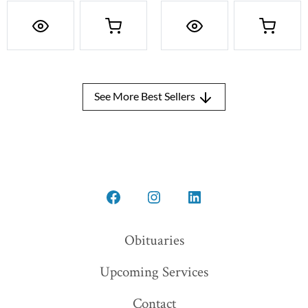
See More Best Sellers
Open
Open
Open
Facebook
Instagram
LinkedIn
Obituaries
in
in
in
Upcoming Services
a
a
a
new
new
new
Contact