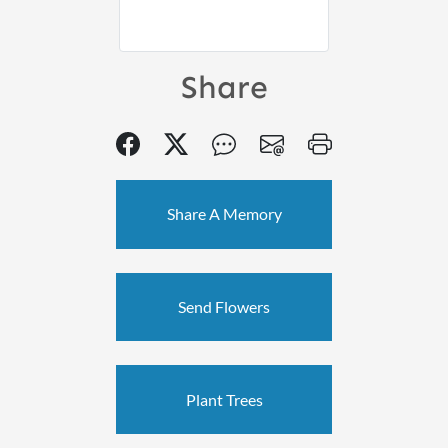
Share
Share A Memory
Send Flowers
Plant Trees