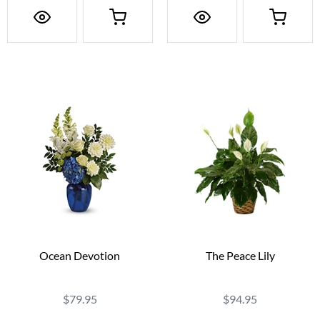
Ocean Devotion
The Peace Lily
$79.95
$94.95