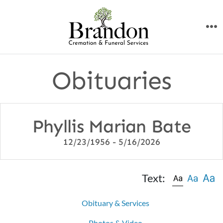
Skip
to
M
content
Obituaries
Phyllis Marian Bate
12/23/1956 - 5/16/2026
Text:
Obituary & Services
Photos & Video