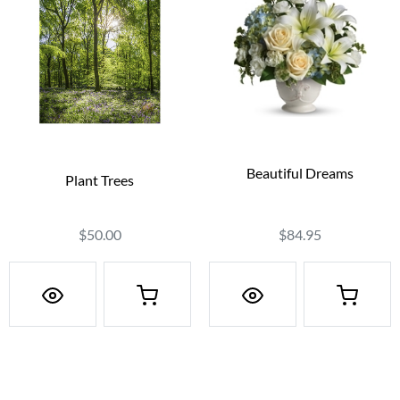
Beautiful Dreams
Plant Trees
$84.95
$50.00