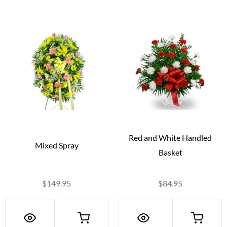
Red and White Handled
Mixed Spray
Basket
$149.95
$84.95