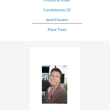
Condolences
(3)
Send Flowers
Plant Trees