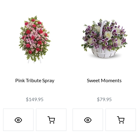
Pink Tribute Spray
Sweet Moments
$149.95
$79.95