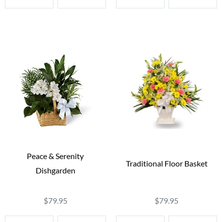
Peace & Serenity
Traditional Floor Basket
Dishgarden
$79.95
$79.95