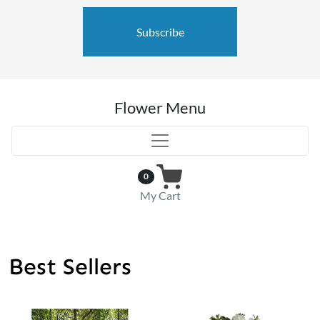
Subscribe
Flower Menu
0
My Cart
Best Sellers