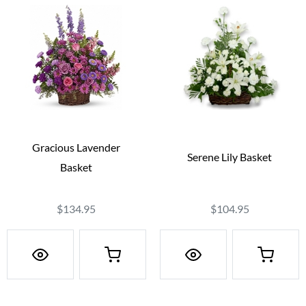
Gracious Lavender
Serene Lily Basket
Basket
$134.95
$104.95