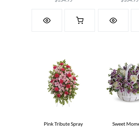
Pink Tribute Spray
Sweet Mome