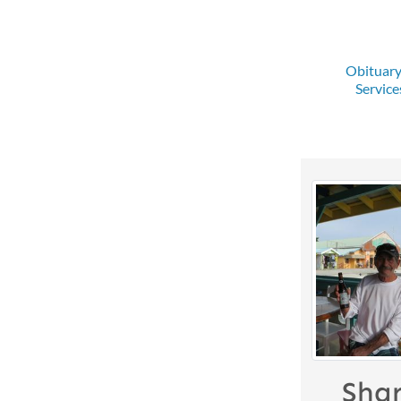
Obituar
Service
Sha