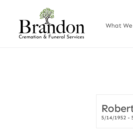
Skip
to
content
What We
Robert
5/14/1952 - 