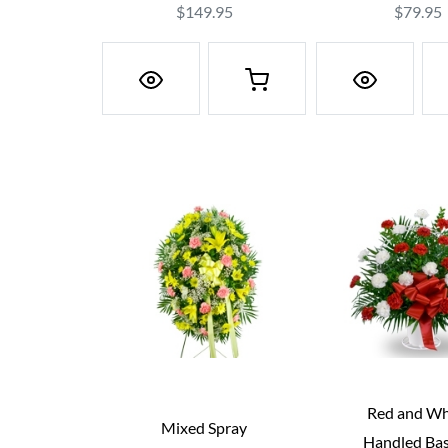
$149.95
$79.95
Red and Wh
Mixed Spray
Handled Ba