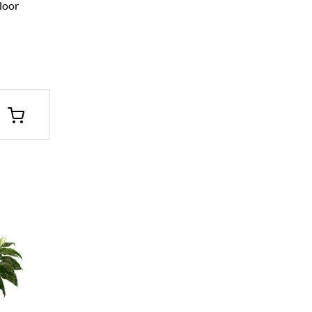
Floor