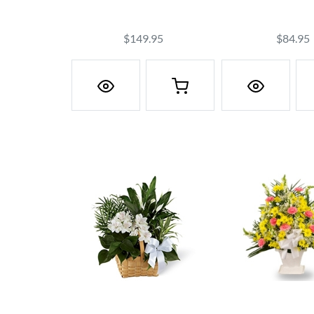
$149.95
$84.95