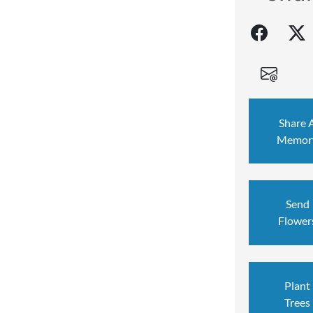
Share 
Memor
Send
Flower
Plant
Trees