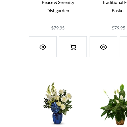
Peace & Serenity
Traditional 
Dishgarden
Basket
$79.95
$79.95