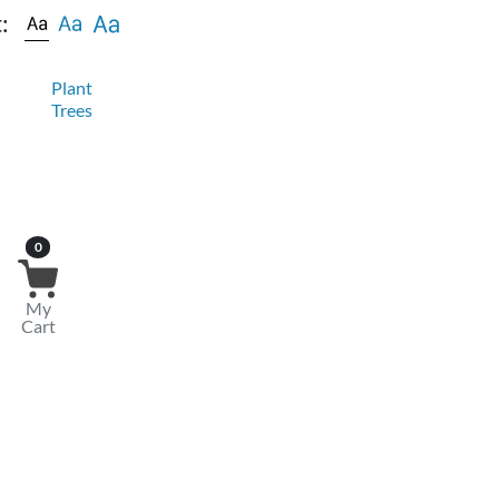
:
Plant
Trees
0
My
Cart