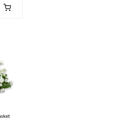
asket