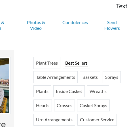
Text
y &
Photos &
Condolences
Send
s
Video
Flowers
Plant Trees
Best Sellers
Table Arrangements
Baskets
Sprays
Plants
Inside Casket
Wreaths
Hearts
Crosses
Casket Sprays
Urn Arrangements
Customer Service
re