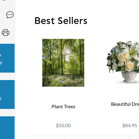
Best Sellers
A
y
s
Beautiful Dr
Plant Trees
$84.95
$50.00