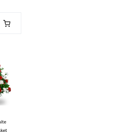
ite
sket