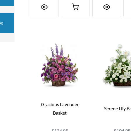
be
Gracious Lavender
Serene Lily B
Basket
$134.95
$104.95