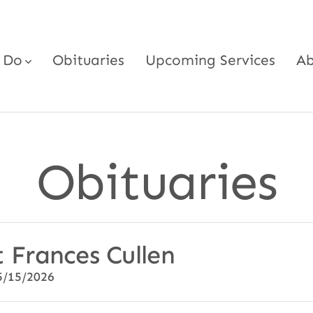
 Do
Obituaries
Upcoming Services
Ab
Obituaries
 Frances Cullen
5/15/2026