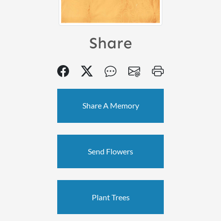
Share
Share A Memory
Send Flowers
Plant Trees