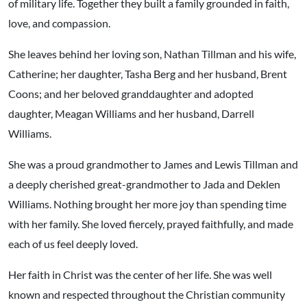
of military life. Together they built a family grounded in faith,
love, and compassion.
She leaves behind her loving son, Nathan Tillman and his wife,
Catherine; her daughter, Tasha Berg and her husband, Brent
Coons; and her beloved granddaughter and adopted
daughter, Meagan Williams and her husband, Darrell
Williams.
She was a proud grandmother to James and Lewis Tillman and
a deeply cherished great-grandmother to Jada and Deklen
Williams. Nothing brought her more joy than spending time
with her family. She loved fiercely, prayed faithfully, and made
each of us feel deeply loved.
Her faith in Christ was the center of her life. She was well
known and respected throughout the Christian community