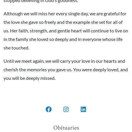
stopped believing in God’s goodness.
Although we will miss her every single day, we are grateful for
the love she gave so freely and the example she set for all of
us. Her faith, strength, and gentle heart will continue to live on
in the family she loved so deeply and in everyone whose life
she touched.
Until we meet again, we will carry your love in our hearts and
cherish the memories you gave us. You were deeply loved, and
you will be deeply missed.
Open
Open
Open
Facebook
Instagram
LinkedIn
Obituaries
in
in
in