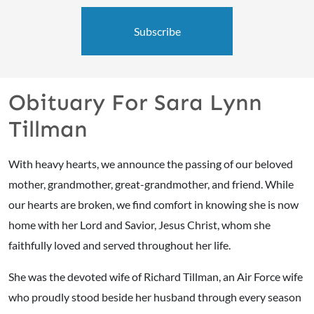
Subscribe
Obituary For Sara Lynn
Tillman
With heavy hearts, we announce the passing of our beloved
mother, grandmother, great-grandmother, and friend. While
our hearts are broken, we find comfort in knowing she is now
home with her Lord and Savior, Jesus Christ, whom she
faithfully loved and served throughout her life.
She was the devoted wife of Richard Tillman, an Air Force wife
who proudly stood beside her husband through every season