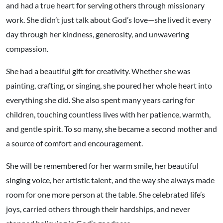
and had a true heart for serving others through missionary
work. She didn’t just talk about God’s love—she lived it every
day through her kindness, generosity, and unwavering
compassion.
She had a beautiful gift for creativity. Whether she was
painting, crafting, or singing, she poured her whole heart into
everything she did. She also spent many years caring for
children, touching countless lives with her patience, warmth,
and gentle spirit. To so many, she became a second mother and
a source of comfort and encouragement.
She will be remembered for her warm smile, her beautiful
singing voice, her artistic talent, and the way she always made
room for one more person at the table. She celebrated life’s
joys, carried others through their hardships, and never