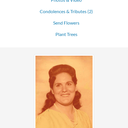
Condolences & Tributes
(2)
Send Flowers
Plant Trees