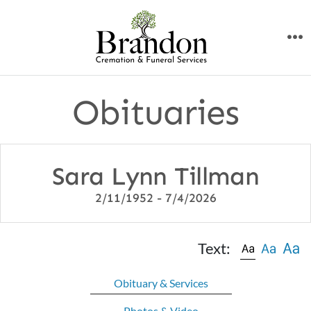
Skip
to
M
content
Obituaries
Sara Lynn Tillman
2/11/1952 - 7/4/2026
Text:
Obituary & Services
Photos & Video