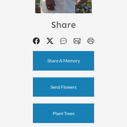
Share
Share A Memory
Send Flowers
Plant Trees