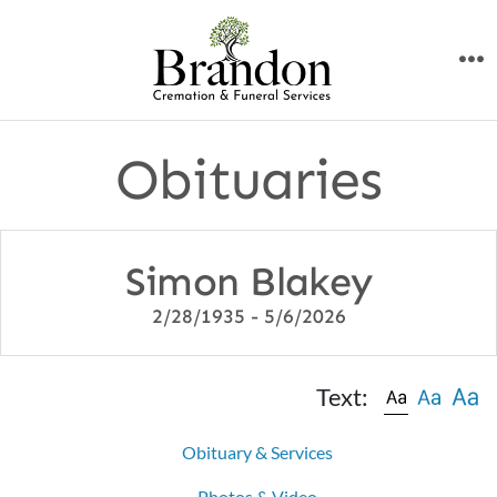
Skip
to
M
content
Obituaries
Simon Blakey
2/28/1935 - 5/6/2026
Text:
Obituary & Services
Photos & Video