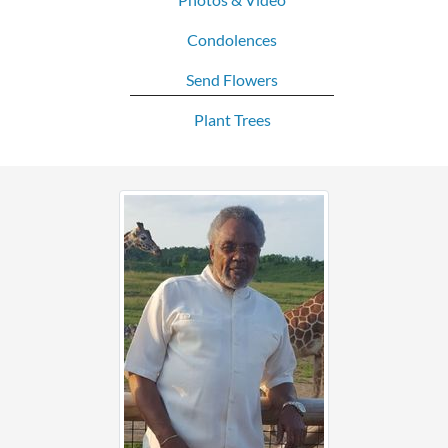
Condolences
Send Flowers
Plant Trees