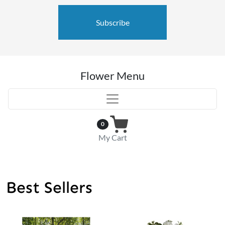
Subscribe
Flower Menu
0
My Cart
Best Sellers