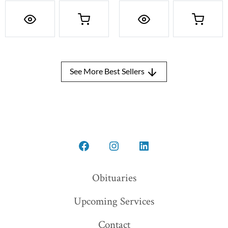
See More Best Sellers
Open
Open
Open
Facebook
Instagram
LinkedIn
Obituaries
in
in
in
Upcoming Services
a
a
a
new
new
new
Contact