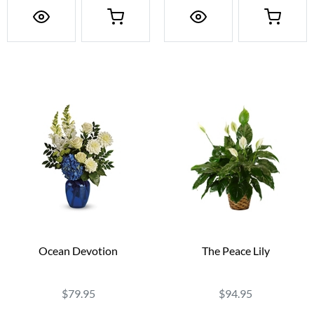
Ocean Devotion
The Peace Lily
$79.95
$94.95