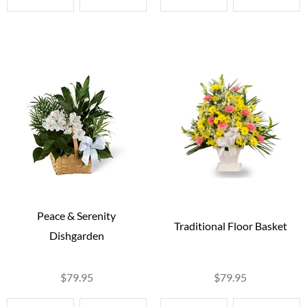
Peace & Serenity
Traditional Floor Basket
Dishgarden
$79.95
$79.95