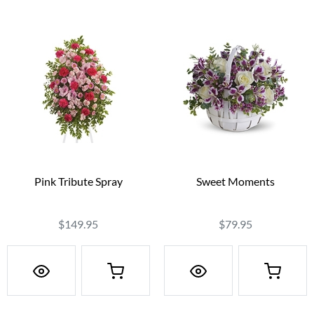
Pink Tribute Spray
Sweet Moments
$149.95
$79.95