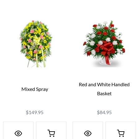
Red and White Handled
Mixed Spray
Basket
$149.95
$84.95