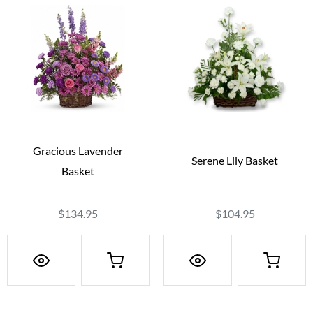
Gracious Lavender
Serene Lily Basket
Basket
$134.95
$104.95