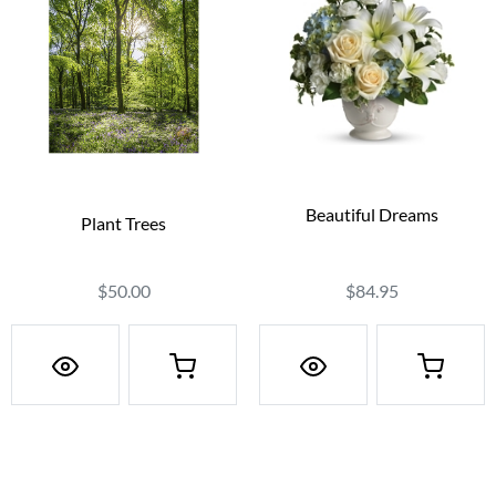
Beautiful Dreams
Plant Trees
$84.95
$50.00